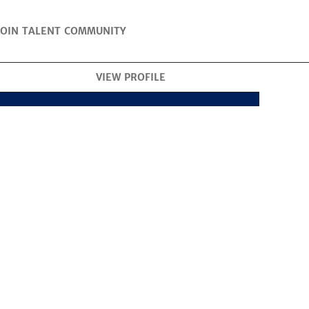
JOIN TALENT COMMUNITY
VIEW PROFILE