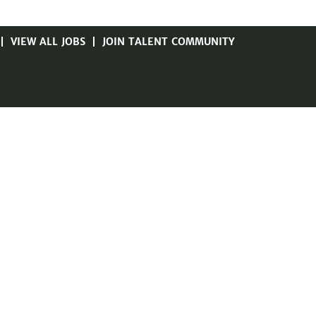
VIEW ALL JOBS
JOIN TALENT COMMUNITY