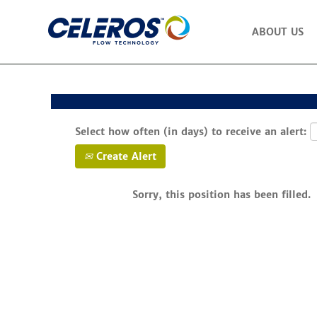
Search by Keyword
ABOUT US
Show More Options
Select how often (in days) to receive an alert:
Create Alert
Sorry, this position has been filled.