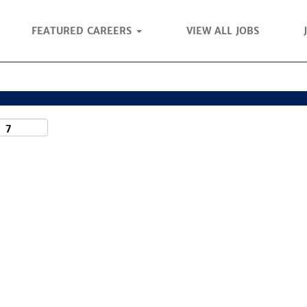
FEATURED CAREERS
VIEW ALL JOBS