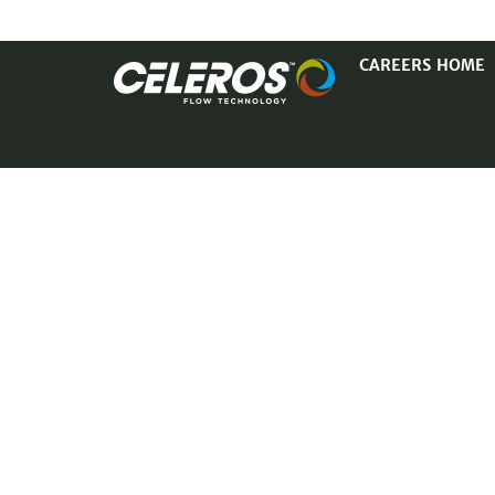
CAREERS HOME