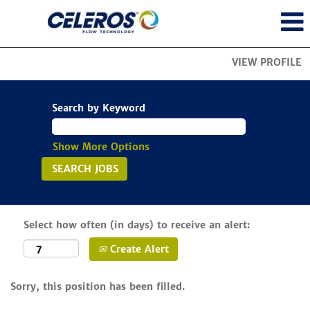
VIEW PROFILE
Search by Keyword
Show More Options
Select how often (in days) to receive an alert:
Create Alert
Sorry, this position has been filled.