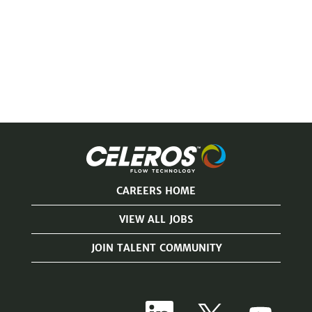
CAREERS HOME
VIEW ALL JOBS
JOIN TALENT COMMUNITY
O
O
O