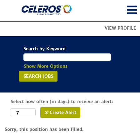
VIEW PROFILE
Search by Keyword
Show More Options
Select how often (in days) to receive an alert:
Create Alert
Sorry, this position has been filled.