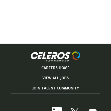
CAREERS HOME
VIEW ALL JOBS
JOIN TALENT COMMUNITY
O
O
O