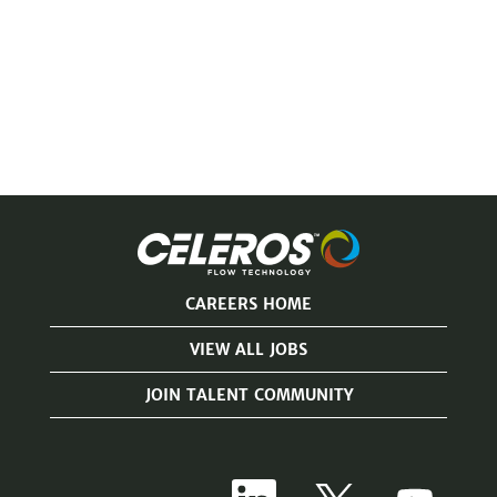
CAREERS HOME
VIEW ALL JOBS
JOIN TALENT COMMUNITY
O
O
O