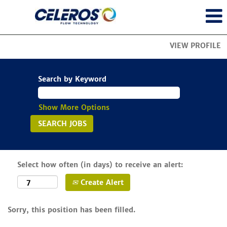
VIEW PROFILE
Search by Keyword
Show More Options
Select how often (in days) to receive an alert:
Create Alert
Sorry, this position has been filled.